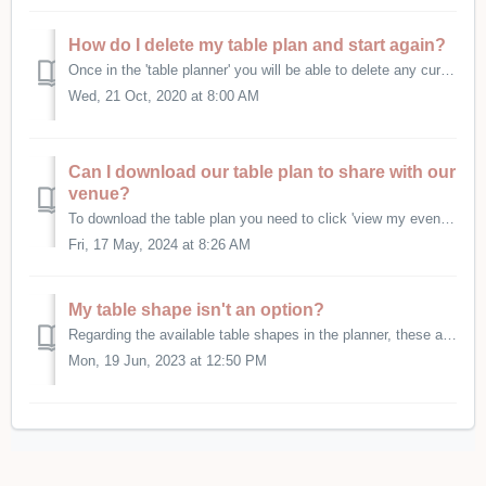
How do I delete my table plan and start again?
Once in the 'table planner' you will be able to delete any current plan at the very bottom of the page.
Wed, 21 Oct, 2020 at 8:00 AM
Can I download our table plan to share with our
venue?
To download the table plan you need to click 'view my event details' on your dashboard. The click to view/edit the event that the table plan is atta...
Fri, 17 May, 2024 at 8:26 AM
My table shape isn't an option?
Regarding the available table shapes in the planner, these are just for reference. No shape will actually show on any downloads - the downloads purely sh...
Mon, 19 Jun, 2023 at 12:50 PM