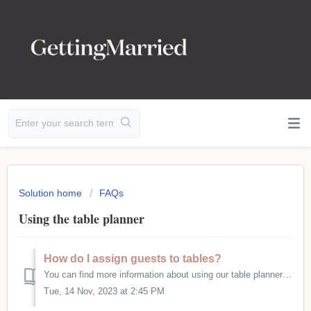
Solution home
FAQs
Using the table planner
How do I assign guests to tables?
You can find more information about using our table planner here - https://gettingmarried.co.uk/table-planner/
Tue, 14 Nov, 2023 at 2:45 PM