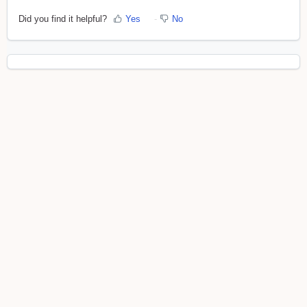
Did you find it helpful?
Yes
No