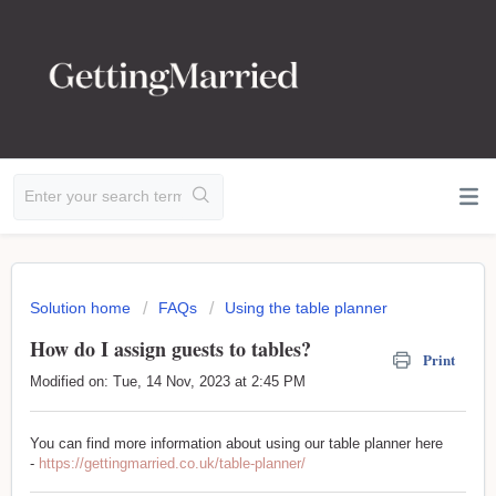
Solution home
FAQs
Using the table planner
How do I assign guests to tables?
Print
Modified on: Tue, 14 Nov, 2023 at 2:45 PM
You can find more information about using our table planner here
-
https://gettingmarried.co.uk/table-planner/