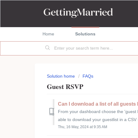
Home
Solutions
Solution home
FAQs
Guest RSVP
Can I download a list of all guest
From your dashboard choose the 'guest list
able to download your guestlist in a CSV 
Thu, 16 May, 2024 at 9:35 AM