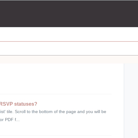
s RSVP statuses?
' tile. Scroll to the bottom of the page and you will be
or PDF f...