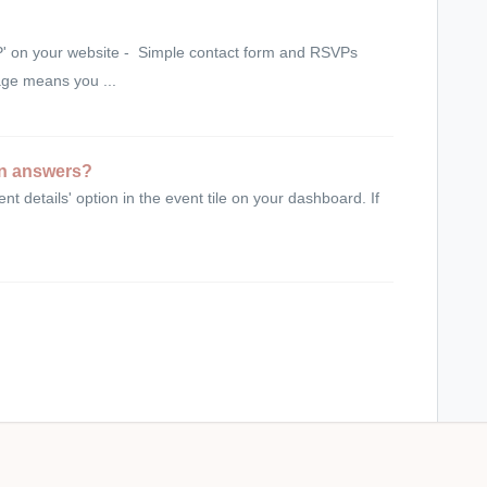
P' on your website - Simple contact form and RSVPs
age means you ...
on answers?
nt details' option in the event tile on your dashboard. If