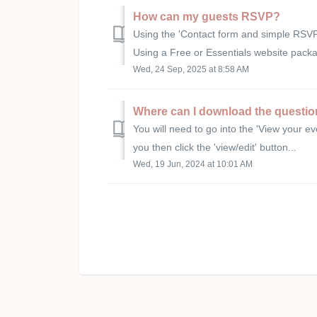
How can my guests RSVP?
Using the 'Contact form and simple RSV
Using a Free or Essentials website pack
Wed, 24 Sep, 2025 at 8:58 AM
Where can I download the questi
You will need to go into the 'View your eve
you then click the 'view/edit' button...
Wed, 19 Jun, 2024 at 10:01 AM