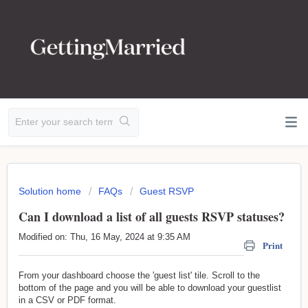
Solution home
FAQs
Guest RSVP
Can I download a list of all guests RSVP statuses?
Modified on: Thu, 16 May, 2024 at 9:35 AM
Print
From your dashboard choose the 'guest list' tile. Scroll to the
bottom of the page and you will be able to download your guestlist
in a CSV or PDF format.