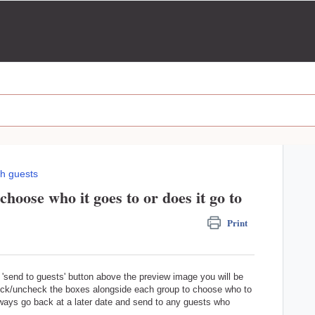
h guests
choose who it goes to or does it go to
Print
'send to guests' button above the preview image you will be
heck/uncheck the boxes alongside each group to choose who to
always go back at a later date and send to any guests who