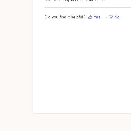
Did you find it helpful?
Yes
No