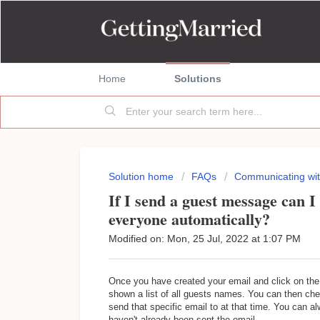
Home
Solutions
Solution home
FAQs
Communicating wit
If I send a guest message can I 
everyone automatically?
Modified on: Mon, 25 Jul, 2022 at 1:07 PM
Once you have created your email and click on the 
shown a list of all guests names. You can then c
send that specific email to at that time. You can 
haven't already been sent the email.