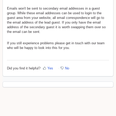
Emails won't be sent to secondary email addresses in a guest
group. While these email addresses can be used to login to the
guest area from your website, all email correspondence will go to
the email address of the lead guest. If you only have the email
address of the secondary guest it is worth swapping them over so
the email can be sent.
If you still experience problems please get in touch with our team
who will be happy to look into this for you.
Did you find it helpful?
Yes
No