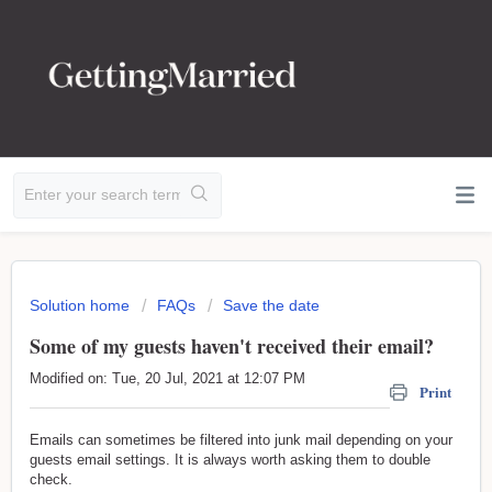
Solution home
FAQs
Save the date
Some of my guests haven't received their email?
Modified on: Tue, 20 Jul, 2021 at 12:07 PM
Print
Emails can sometimes be filtered into junk mail depending on your
guests email settings. It is always worth asking them to double
check.