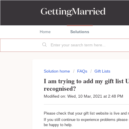
Home
Solutions
Solution home
FAQs
Gift Lists
I am trying to add my gift list 
recognised?
Modified on: Wed, 10 Mar, 2021 at 2:48 PM
Please check that your gift list website is live and
If you still continue to experience problems pleas
be happy to help.