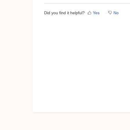
Did you find it helpful?
Yes
No