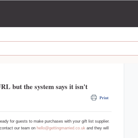
URL but the system says it isn't
Print
 ready for guests to make purchases with your gift list supplier.
e contact our team on
hello@gettingmarried.co.uk
and they will