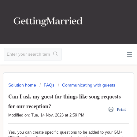
Solution home
FAQs
Communicating with guests
Can I ask my guest for things like song requests
for our reception?
Print
Modified on: Tue, 14 Nov, 2023 at 2:59 PM
Yes, you can create specific questions to be added to your GM+