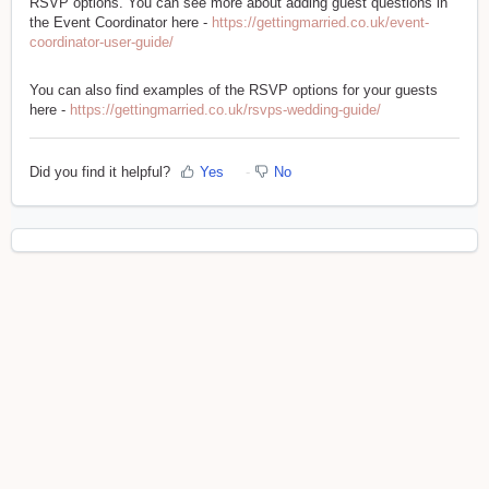
RSVP options. You can see more about adding guest questions in
the Event Coordinator here -
https://gettingmarried.co.uk/event-
coordinator-user-guide/
You can also find examples of the RSVP options for your guests
here -
https://gettingmarried.co.uk/rsvps-wedding-guide/
Did you find it helpful?
Yes
No