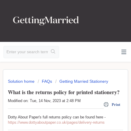
Solution home
FAQs
Getting Married Stationery
What is the returns policy for printed stationery?
Modified on: Tue, 14 Nov, 2023 at 2:48 PM
Print
Dotty About Paper's full returns policy can be found here -
https://www.dottyaboutpaper.co.uk/pages/delivery-returns