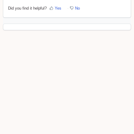
Did you find it helpful?
Yes
No