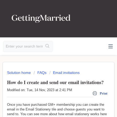
Solution home
FAQs
Email invitations
How do I create and send our email invitations?
Modified on: Tue, 14 Nov, 2023 at 2:41 PM
Print
Once you have purchased GM+ membership you can create the
email in the Email Stationery tile and choose guests you want to
send to. You can see more about how email stationery works here