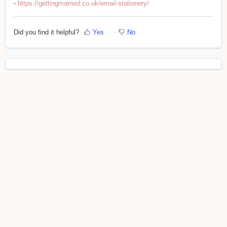
-
https://gettingmarried.co.uk/email-stationery/
Did you find it helpful?
Yes
No